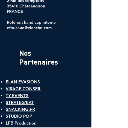
2 rue des comptoirs
35410 Châteaugiron
FRANCE
Référent handicap interne
efoucaud@elanchd.com
Nos
Partenaires
ELAN EVASIONS
VIRAGE CONSEIL
TY EVENTS
STRATEG'EAT
SNACKING.FR
​STUDIO POP
LFB Production