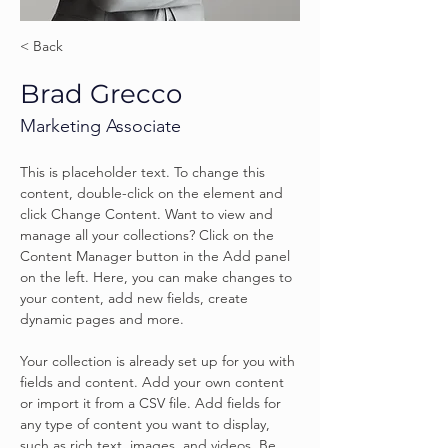
< Back
Brad Grecco
Marketing Associate
This is placeholder text. To change this 
content, double-click on the element and 
click Change Content. Want to view and 
manage all your collections? Click on the 
Content Manager button in the Add panel 
on the left. Here, you can make changes to 
your content, add new fields, create 
dynamic pages and more.
Your collection is already set up for you with 
fields and content. Add your own content 
or import it from a CSV file. Add fields for 
any type of content you want to display, 
such as rich text, images, and videos. Be 