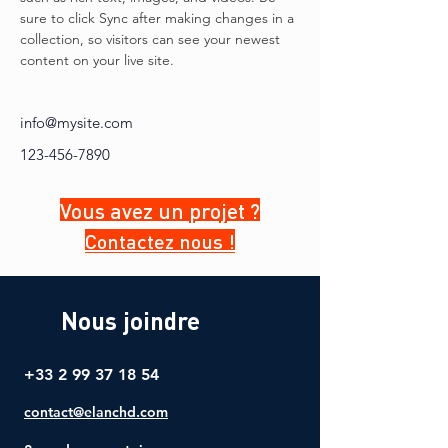
sure to click Sync after making changes in a 
collection, so visitors can see your newest 
content on your live site. 
info@mysite.com
123-456-7890
Vous avez un projet ?
Contactez nous !
Nous joindre
+33 2 99 37 18 54
contact@elanchd.com